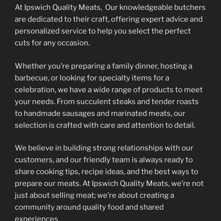
At Ipswich Quality Meats, Our knowledgeable butchers
page
page
are dedicated to their craft, offering expert advice and
personalized service to help you select the perfect
cuts for any occasion.
Whether you’re preparing a family dinner, hosting a
barbecue, or looking for specialty items for a
celebration, we have a wide range of products to meet
your needs. From succulent steaks and tender roasts
to handmade sausages and marinated meats, our
selection is crafted with care and attention to detail.
We believe in building strong relationships with our
customers, and our friendly team is always ready to
share cooking tips, recipe ideas, and the best ways to
prepare our meats. At Ipswich Quality Meats, we’re not
just about selling meat; we’re about creating a
community around quality food and shared
experiences.