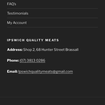
FAQ’s
Testimonials
My Account
IPSWICH QUALITY MEATS
Address:
Shop 2, 68 Hunter Street Brassall
Phone:
(07) 3813 0286
Email:
Ipswichqualitymeats@gmail.com