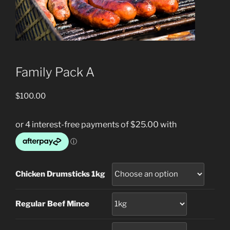
Family Pack A
$
100.00
Chicken Drumsticks 1kg
Regular Beef Mince