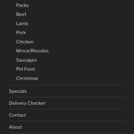
Packs
Beef
Lamb
Pork
Chicken
Mince/Rissoles
Sausages
Pet Food
Christmas
Specials
Delivery Checker
Contact
About