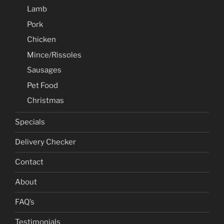
Lamb
Pork
Chicken
Mince/Rissoles
Sausages
Pet Food
Christmas
Specials
Delivery Checker
Contact
About
FAQ’s
Testimonials