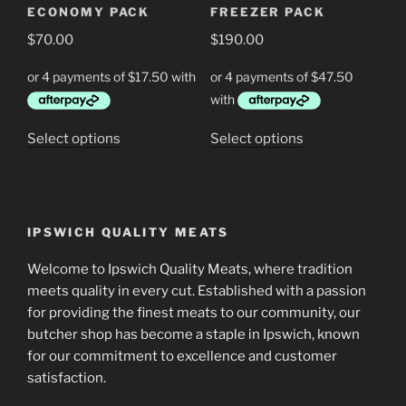
ECONOMY PACK
FREEZER PACK
on
on
$
70.00
$
190.00
the
the
product
product
page
page
This
This
Select options
Select options
product
product
has
has
multiple
multiple
variants.
variants.
IPSWICH QUALITY MEATS
The
The
options
options
Welcome to Ipswich Quality Meats, where tradition
may
may
meets quality in every cut. Established with a passion
be
be
for providing the finest meats to our community, our
chosen
chosen
butcher shop has become a staple in Ipswich, known
on
on
for our commitment to excellence and customer
the
the
satisfaction.
product
product