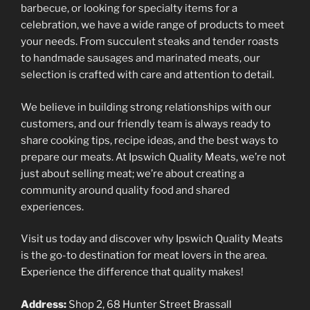
barbecue, or looking for specialty items for a
celebration, we have a wide range of products to meet
your needs. From succulent steaks and tender roasts
to handmade sausages and marinated meats, our
selection is crafted with care and attention to detail.
We believe in building strong relationships with our
customers, and our friendly team is always ready to
share cooking tips, recipe ideas, and the best ways to
prepare our meats. At Ipswich Quality Meats, we’re not
just about selling meat; we’re about creating a
community around quality food and shared
experiences.
Visit us today and discover why Ipswich Quality Meats
is the go-to destination for meat lovers in the area.
Experience the difference that quality makes!
Address:
Shop 2, 68 Hunter Street Brassall