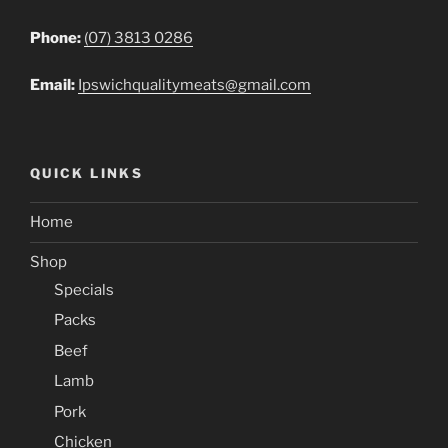
Phone:
(07) 3813 0286
Email:
Ipswichqualitymeats@gmail.com
QUICK LINKS
Home
Shop
Specials
Packs
Beef
Lamb
Pork
Chicken