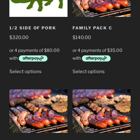
1/2 SIDE OF PORK
FAMILY PACK C
$
320.00
$
140.00
This
This
Select options
Select options
product
product
has
has
multiple
multiple
variants.
variants.
The
The
options
options
may
may
be
be
chosen
chosen