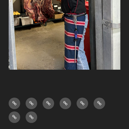
Shop
About
FAQ’s
Privacy
Sitemap
Terms
Us
Policy
and
News
Testimonials
Conditions
&