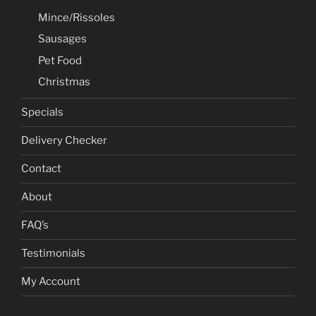
Mince/Rissoles
Sausages
Pet Food
Christmas
Specials
Delivery Checker
Contact
About
FAQ’s
Testimonials
My Account