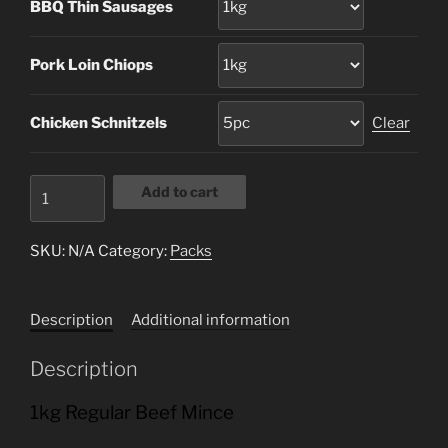
BBQ Thin Sausages
Pork Loin Chiops
Chicken Schnitzels
Clear
Family
Add to cart
Pack
A
SKU:
N/A
Category:
Packs
quantity
Description
Additional information
Description
1kg Regular Beef Mince