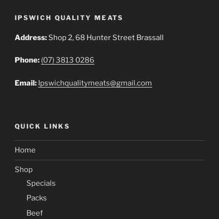
IPSWICH QUALITY MEATS
Address:
Shop 2, 68 Hunter Street Brassall
Phone:
(07) 3813 0286
Email:
Ipswichqualitymeats@gmail.com
QUICK LINKS
Home
Shop
Specials
Packs
Beef