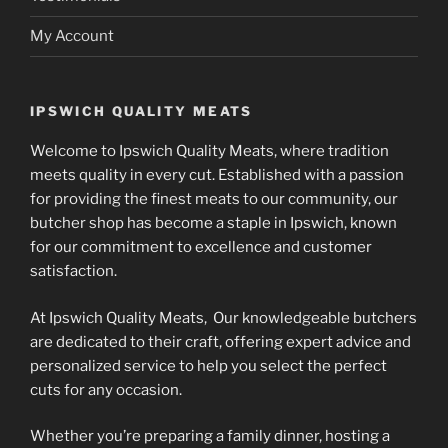
My Account
IPSWICH QUALITY MEATS
Welcome to Ipswich Quality Meats, where tradition
meets quality in every cut. Established with a passion
for providing the finest meats to our community, our
butcher shop has become a staple in Ipswich, known
for our commitment to excellence and customer
satisfaction.
At Ipswich Quality Meats, Our knowledgeable butchers
are dedicated to their craft, offering expert advice and
personalized service to help you select the perfect
cuts for any occasion.
Whether you’re preparing a family dinner, hosting a