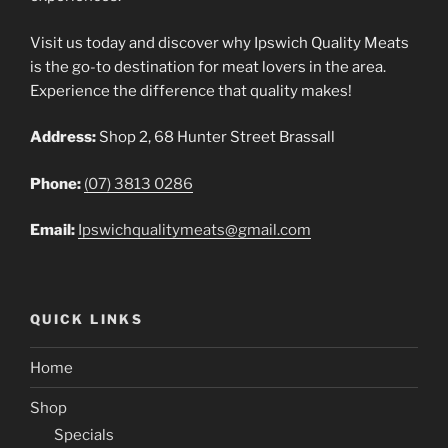
Visit us today and discover why Ipswich Quality Meats
is the go-to destination for meat lovers in the area.
Experience the difference that quality makes!
Address:
Shop 2, 68 Hunter Street Brassall
Phone:
(07) 3813 0286
Email:
Ipswichqualitymeats@gmail.com
QUICK LINKS
Home
Shop
Specials