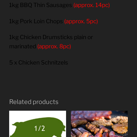
1kg BBQ Thin Sausages
(approx. 14pc)
1kg Pork Loin Chops
(approx. 5pc)
1kg Chicken Drumsticks plain or
marinated
(approx. 8pc)
5 x Chicken Schnitzels
Related products