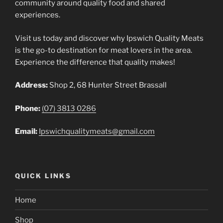
community around quality food and shared
experiences.
Visit us today and discover why Ipswich Quality Meats
is the go-to destination for meat lovers in the area.
Experience the difference that quality makes!
Address:
Shop 2, 68 Hunter Street Brassall
Phone:
(07) 3813 0286
Email:
Ipswichqualitymeats@gmail.com
QUICK LINKS
Home
Shop