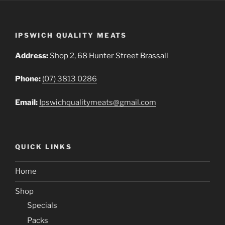
IPSWICH QUALITY MEATS
Address:
Shop 2, 68 Hunter Street Brassall
Phone:
(07) 3813 0286
Email:
Ipswichqualitymeats@gmail.com
QUICK LINKS
Home
Shop
Specials
Packs