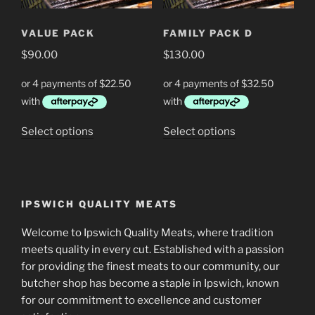
be
be
chosen
chosen
VALUE PACK
FAMILY PACK D
on
on
the
$
90.00
$
130.00
the
product
product
page
page
This
This
Select options
Select options
product
product
has
has
multiple
multiple
variants.
variants.
IPSWICH QUALITY MEATS
The
The
options
options
Welcome to Ipswich Quality Meats, where tradition
may
may
meets quality in every cut. Established with a passion
be
be
for providing the finest meats to our community, our
chosen
chosen
butcher shop has become a staple in Ipswich, known
on
on
for our commitment to excellence and customer