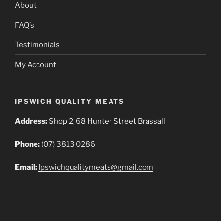
About
FAQ’s
Testimonials
My Account
IPSWICH QUALITY MEATS
Address:
Shop 2, 68 Hunter Street Brassall
Phone:
(07) 3813 0286
Email:
Ipswichqualitymeats@gmail.com