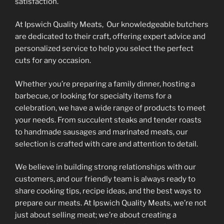
the
the
satisfaction.
product
product
At Ipswich Quality Meats, Our knowledgeable butchers
page
page
are dedicated to their craft, offering expert advice and
personalized service to help you select the perfect
cuts for any occasion.
Whether you’re preparing a family dinner, hosting a
barbecue, or looking for specialty items for a
celebration, we have a wide range of products to meet
your needs. From succulent steaks and tender roasts
to handmade sausages and marinated meats, our
selection is crafted with care and attention to detail.
We believe in building strong relationships with our
customers, and our friendly team is always ready to
share cooking tips, recipe ideas, and the best ways to
prepare our meats. At Ipswich Quality Meats, we’re not
just about selling meat; we’re about creating a