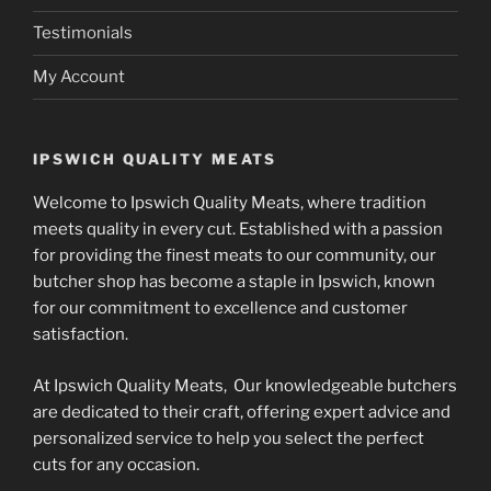
Testimonials
My Account
IPSWICH QUALITY MEATS
Welcome to Ipswich Quality Meats, where tradition
meets quality in every cut. Established with a passion
for providing the finest meats to our community, our
butcher shop has become a staple in Ipswich, known
for our commitment to excellence and customer
satisfaction.
At Ipswich Quality Meats, Our knowledgeable butchers
are dedicated to their craft, offering expert advice and
personalized service to help you select the perfect
cuts for any occasion.