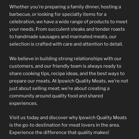
Whether you’re preparing a family dinner, hosting a
barbecue, or looking for specialty items for a
celebration, we have a wide range of products to meet
your needs. From succulent steaks and tender roasts
to handmade sausages and marinated meats, our
selection is crafted with care and attention to detail.
We believe in building strong relationships with our
customers, and our friendly team is always ready to
share cooking tips, recipe ideas, and the best ways to
prepare our meats. At Ipswich Quality Meats, we’re not
just about selling meat; we’re about creating a
community around quality food and shared
experiences.
Visit us today and discover why Ipswich Quality Meats
is the go-to destination for meat lovers in the area.
Experience the difference that quality makes!