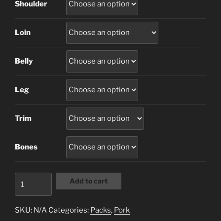
Shoulder
Loin
Belly
Leg
Trim
Bones
1/2
Add to cart
Side
Of
SKU:
N/A
Categories:
Packs
,
Pork
Pork