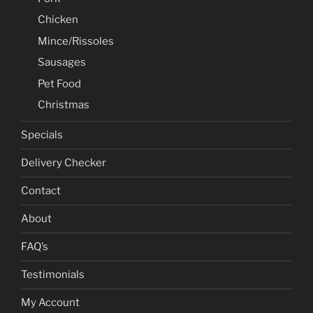
Chicken
Mince/Rissoles
Sausages
Pet Food
Christmas
Specials
Delivery Checker
Contact
About
FAQ’s
Testimonials
My Account