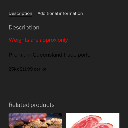
quantity
Description
Additional information
Description
Weights are approx only
Premium Queensland trade pork,
25kg $11.99 per kg
Related products