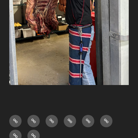
Shop
About
FAQ’s
Privacy
Sitemap
Terms
Us
Policy
and
News
Testimonials
Conditions