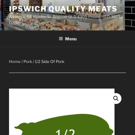
Skip
IPSWICH QUALITY MEATS
to
Address: 68 Hunter St, Brassall QLD 4305 Phone: (07) 3813
content
0286
Menu
Home
/
Pork
/ 1/2 Side Of Pork