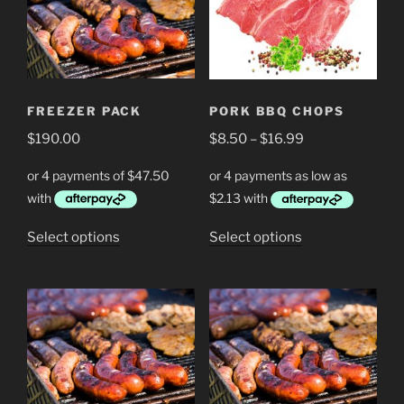
FREEZER PACK
PORK BBQ CHOPS
Price
$
190.00
$
8.50
–
$
16.99
range:
$8.50
through
$16.99
This
This
Select options
Select options
product
product
has
has
multiple
multiple
variants.
variants.
The
The
options
options
may
may