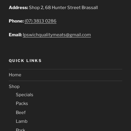
Address:
Shop 2, 68 Hunter Street Brassall
Phone:
(07) 3813 0286
Email:
Ipswichqualitymeats@gmail.com
QUICK LINKS
Home
Shop
Specials
Packs
Beef
Lamb
Pork