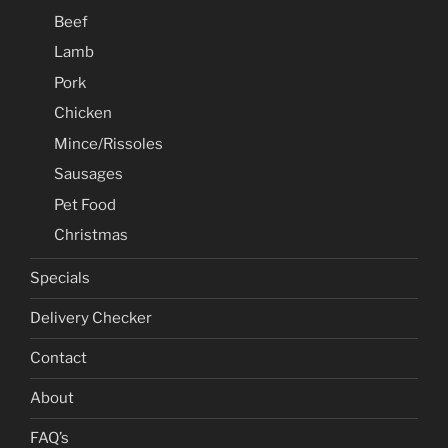
Beef
Lamb
Pork
Chicken
Mince/Rissoles
Sausages
Pet Food
Christmas
Specials
Delivery Checker
Contact
About
FAQ’s