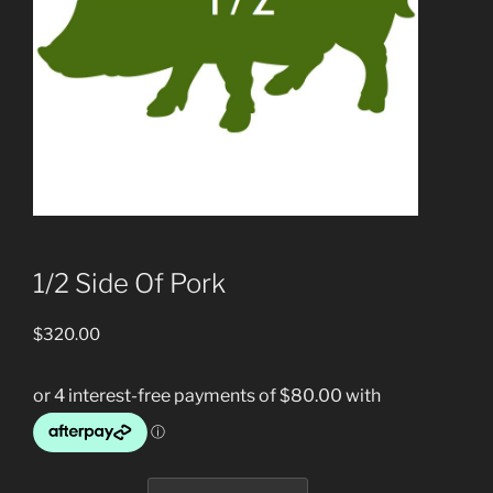
1/2 Side Of Pork
$
320.00