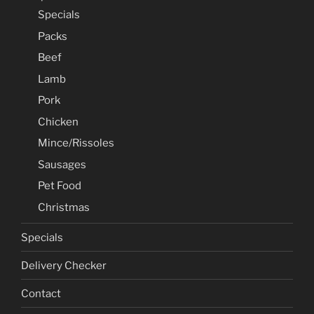
Specials
Packs
Beef
Lamb
Pork
Chicken
Mince/Rissoles
Sausages
Pet Food
Christmas
Specials
Delivery Checker
Contact