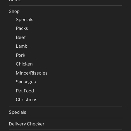
Shop
Specials
Packs
Beef
Lamb
Pork
Chicken
Mince/Rissoles
Sausages
Pet Food
Christmas
Specials
Delivery Checker