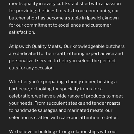
may
meets quality in every cut. Established with a passion
be
be
for providing the finest meats to our community, our
chosen
chosen
butcher shop has become a staple in Ipswich, known
on
on
for our commitment to excellence and customer
the
the
satisfaction.
product
product
page
At Ipswich Quality Meats, Our knowledgeable butchers
page
are dedicated to their craft, offering expert advice and
personalized service to help you select the perfect
cuts for any occasion.
Whether you’re preparing a family dinner, hosting a
barbecue, or looking for specialty items for a
celebration, we have a wide range of products to meet
your needs. From succulent steaks and tender roasts
to handmade sausages and marinated meats, our
selection is crafted with care and attention to detail.
We believe in building strong relationships with our