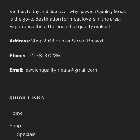
Visit us today and discover why Ipswich Quality Meats
is the go-to destination for meat lovers in the area.
Experience the difference that quality makes!
Address:
Shop 2, 68 Hunter Street Brassall
Phone:
(07) 3813 0286
Email:
Ipswichqualitymeats@gmail.com
QUICK LINKS
Home
Shop
Specials