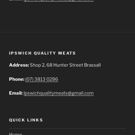
IPSWICH QUALITY MEATS
Address:
Shop 2, 68 Hunter Street Brassall
Phone:
(07) 3813 0286
Email:
Ipswichqualitymeats@gmail.com
QUICK LINKS
Home