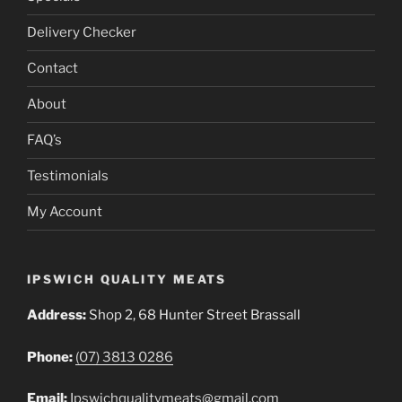
Delivery Checker
Contact
About
FAQ’s
Testimonials
My Account
IPSWICH QUALITY MEATS
Address:
Shop 2, 68 Hunter Street Brassall
Phone:
(07) 3813 0286
Email:
Ipswichqualitymeats@gmail.com