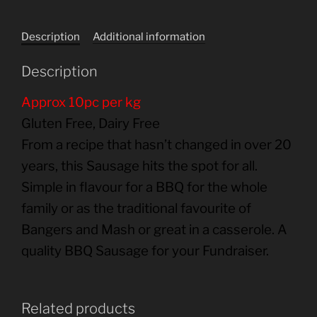
Description
Additional information
Description
Approx 10pc per kg
Gluten Free, Dairy Free
From a recipe that hasn’t changed in over 20
years, this Sausage hits the spot for all.
Simple in flavour for a BBQ for the whole
family or as the traditional favourite of
Bangers and Mash or great in a casserole. A
quality BBQ Sausage for your Fundraiser.
Related products