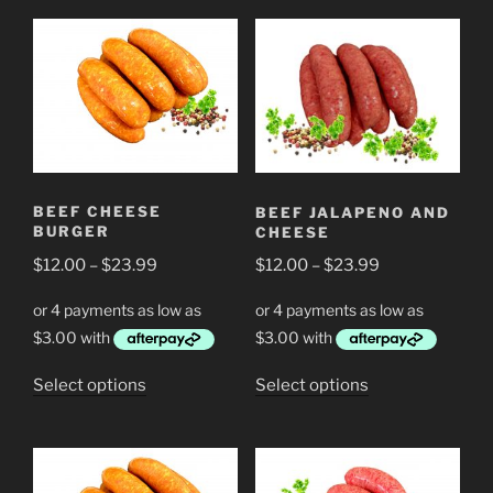
BEEF CHEESE
BEEF JALAPENO AND
BURGER
CHEESE
Price
Price
$
12.00
–
$
23.99
$
12.00
–
$
23.99
range:
range:
$12.00
$12.00
through
through
$23.99
$23.99
This
This
Select options
Select options
product
product
has
has
multiple
multiple
variants.
variants.