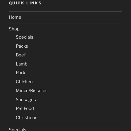
QUICK LINKS
Home
Shop
Specials
Packs
Beef
Lamb
Pork
Chicken
Mince/Rissoles
Sausages
Pet Food
Christmas
Specials