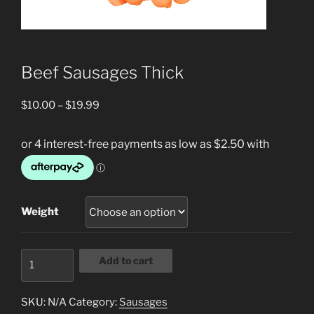
Beef Sausages Thick
Price
$
10.00
–
$
19.99
range:
$10.00
through
$19.99
Weight
Beef
Add to cart
Sausages
Thick
SKU:
N/A
Category:
Sausages
quantity