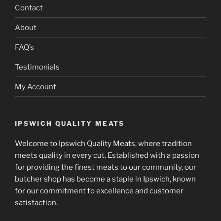
Contact
About
FAQ’s
Testimonials
My Account
IPSWICH QUALITY MEATS
Welcome to Ipswich Quality Meats, where tradition
meets quality in every cut. Established with a passion
for providing the finest meats to our community, our
butcher shop has become a staple in Ipswich, known
for our commitment to excellence and customer
satisfaction.