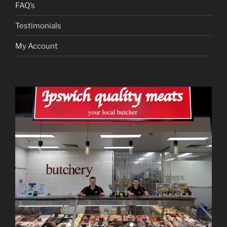
FAQ’s
Testimonials
My Account