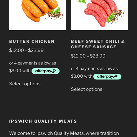
The
The
options
options
may
may
be
be
chosen
chosen
BUTTER CHICKEN
BEEF SWEET CHILI &
on
on
CHEESE SAUSAGE
Price
the
$
12.00
–
$
23.99
the
Price
$
12.00
–
$
23.99
range:
product
product
range:
$12.00
page
page
$12.00
through
through
$23.99
This
Select options
$23.99
This
Select options
product
product
has
has
multiple
multiple
variants.
variants.
The
IPSWICH QUALITY MEATS
The
options
options
Welcome to Ipswich Quality Meats, where tradition
may