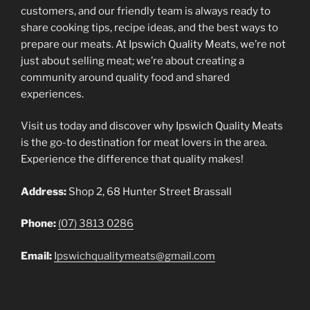
customers, and our friendly team is always ready to
share cooking tips, recipe ideas, and the best ways to
prepare our meats. At Ipswich Quality Meats, we’re not
just about selling meat; we’re about creating a
community around quality food and shared
experiences.
Visit us today and discover why Ipswich Quality Meats
is the go-to destination for meat lovers in the area.
Experience the difference that quality makes!
Address:
Shop 2, 68 Hunter Street Brassall
Phone:
(07) 3813 0286
Email:
Ipswichqualitymeats@gmail.com