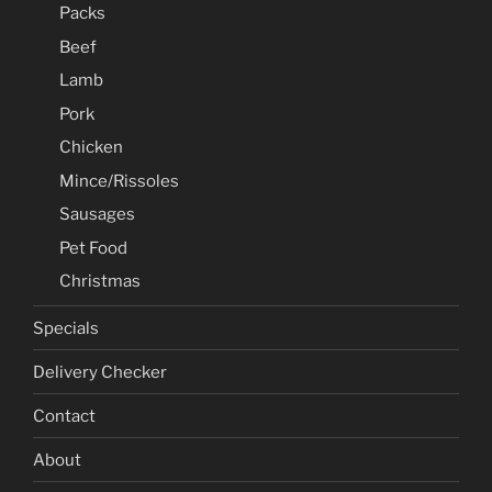
Packs
Beef
Lamb
Pork
Chicken
Mince/Rissoles
Sausages
Pet Food
Christmas
Specials
Delivery Checker
Contact
About