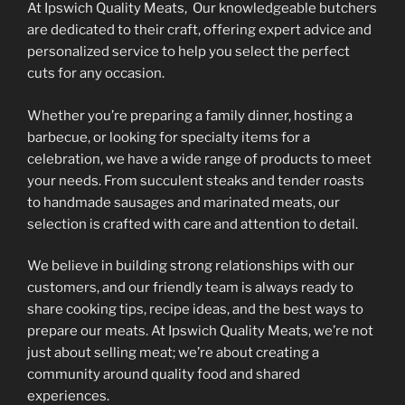
At Ipswich Quality Meats, Our knowledgeable butchers
are dedicated to their craft, offering expert advice and
personalized service to help you select the perfect
cuts for any occasion.
Whether you’re preparing a family dinner, hosting a
barbecue, or looking for specialty items for a
celebration, we have a wide range of products to meet
your needs. From succulent steaks and tender roasts
to handmade sausages and marinated meats, our
selection is crafted with care and attention to detail.
We believe in building strong relationships with our
customers, and our friendly team is always ready to
share cooking tips, recipe ideas, and the best ways to
prepare our meats. At Ipswich Quality Meats, we’re not
just about selling meat; we’re about creating a
community around quality food and shared
experiences.