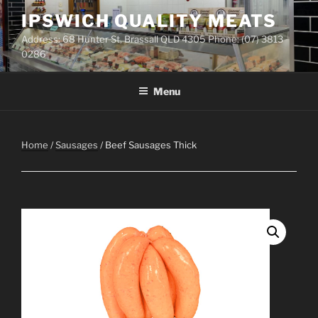
Skip
IPSWICH QUALITY MEATS
to
Address: 68 Hunter St, Brassall QLD 4305 Phone: (07) 3813
content
0286
Menu
Home
/
Sausages
/ Beef Sausages Thick