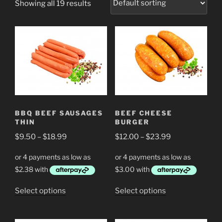
Showing all 19 results
BBQ BEEF SAUSAGES
BEEF CHEESE
THIN
BURGER
Price
Price
$
9.50
–
$
18.99
$
12.00
–
$
23.99
range:
range:
$9.50
$12.00
through
through
$18.99
$23.99
This
This
Select options
Select options
product
product
has
has