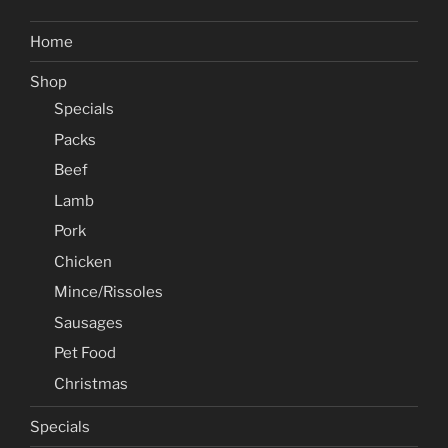
Home
Shop
Specials
Packs
Beef
Lamb
Pork
Chicken
Mince/Rissoles
Sausages
Pet Food
Christmas
Specials