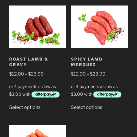
has
multiple
multiple
variants.
variants.
The
The
options
options
may
may
be
be
chosen
chosen
on
ROAST LAMB &
SPICY LAMB
on
the
GRAVY
MERGUEZ
the
product
Price
Price
$
12.00
–
$
23.99
$
12.00
–
$
23.99
product
page
range:
range:
page
$12.00
$12.00
through
through
$23.99
$23.99
This
This
Select options
Select options
product
product
has
has
multiple
multiple
variants.
variants.