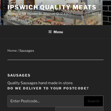
Skip
IPSWICH QUALITY MEATS
to
Address: 68 Hunter St, Brassall QLD 4305 Phone: (07) 3813
content
0286
Menu
Home
/ Sausages
SAUSAGES
Quality Sausages hand made in-store.
DO WE DELIVER TO YOUR POSTCODE?
Search