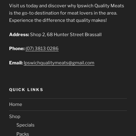
Visit us today and discover why Ipswich Quality Meats
is the go-to destination for meat lovers in the area.
Experience the difference that quality makes!
Address:
Shop 2, 68 Hunter Street Brassall
Phone:
(07) 3813 0286
Email:
Ipswichqualitymeats@gmail.com
QUICK LINKS
Home
Shop
Specials
Packs