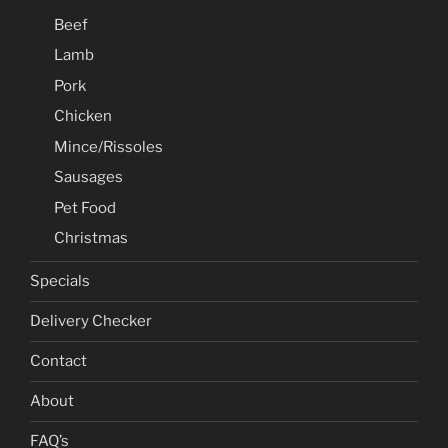
Beef
Lamb
Pork
Chicken
Mince/Rissoles
Sausages
Pet Food
Christmas
Specials
Delivery Checker
Contact
About
FAQ’s