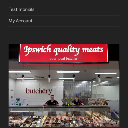
Testimonials
My Account