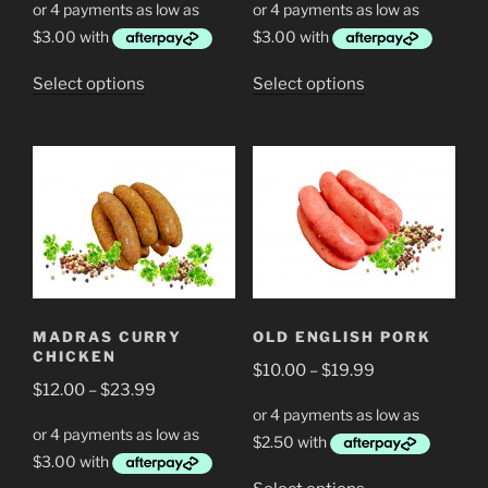
$12.00
$12.00
through
through
$23.99
$23.99
This
This
Select options
Select options
product
product
has
has
multiple
multiple
variants.
variants.
The
The
options
options
may
may
be
be
chosen
chosen
MADRAS CURRY
OLD ENGLISH PORK
on
on
CHICKEN
Price
the
$
10.00
–
$
19.99
the
Price
$
12.00
–
$
23.99
range:
product
product
range:
$10.00
page
page
$12.00
through
through
$19.99