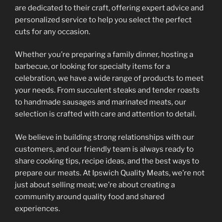
are dedicated to their craft, offering expert advice and
personalized service to help you select the perfect
cuts for any occasion.
Whether you’re preparing a family dinner, hosting a
barbecue, or looking for specialty items for a
celebration, we have a wide range of products to meet
your needs. From succulent steaks and tender roasts
to handmade sausages and marinated meats, our
selection is crafted with care and attention to detail.
We believe in building strong relationships with our
customers, and our friendly team is always ready to
share cooking tips, recipe ideas, and the best ways to
prepare our meats. At Ipswich Quality Meats, we’re not
just about selling meat; we’re about creating a
community around quality food and shared
experiences.