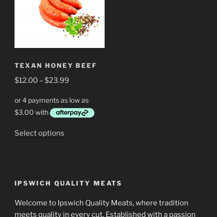
The
The
options
options
may
may
be
be
chosen
chosen
TEXAN HONEY BEEF
on
on
Price
$
12.00
–
$
23.99
the
the
range:
product
product
$12.00
page
page
through
$23.99
This
Select options
product
has
multiple
variants.
IPSWICH QUALITY MEATS
The
options
Welcome to Ipswich Quality Meats, where tradition
may
meets quality in every cut. Established with a passion