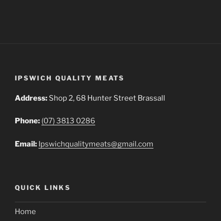
IPSWICH QUALITY MEATS
Address:
Shop 2, 68 Hunter Street Brassall
Phone:
(07) 3813 0286
Email:
Ipswichqualitymeats@gmail.com
QUICK LINKS
Home