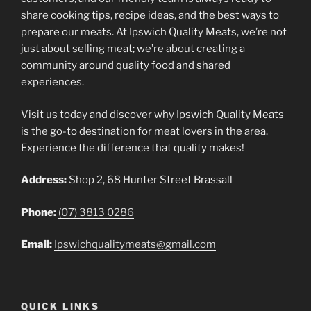
share cooking tips, recipe ideas, and the best ways to
prepare our meats. At Ipswich Quality Meats, we’re not
just about selling meat; we’re about creating a
community around quality food and shared
experiences.
Visit us today and discover why Ipswich Quality Meats
is the go-to destination for meat lovers in the area.
Experience the difference that quality makes!
Address:
Shop 2, 68 Hunter Street Brassall
Phone:
(07) 3813 0286
Email:
Ipswichqualitymeats@gmail.com
QUICK LINKS