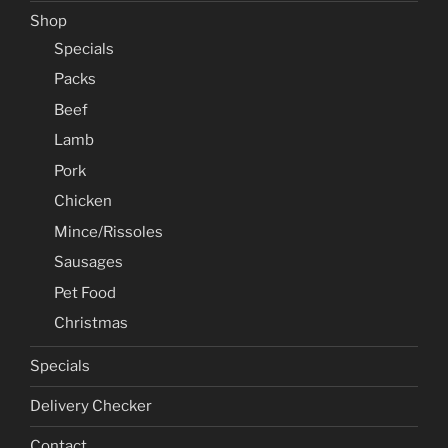
Shop
Specials
Packs
Beef
Lamb
Pork
Chicken
Mince/Rissoles
Sausages
Pet Food
Christmas
Specials
Delivery Checker
Contact