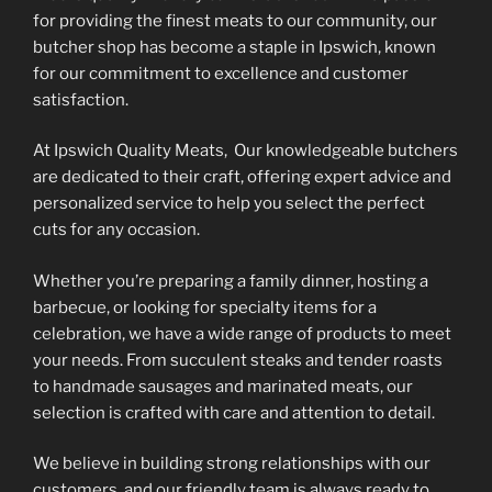
be
for providing the finest meats to our community, our
chosen
butcher shop has become a staple in Ipswich, known
on
for our commitment to excellence and customer
the
satisfaction.
product
At Ipswich Quality Meats, Our knowledgeable butchers
page
are dedicated to their craft, offering expert advice and
personalized service to help you select the perfect
cuts for any occasion.
Whether you’re preparing a family dinner, hosting a
barbecue, or looking for specialty items for a
celebration, we have a wide range of products to meet
your needs. From succulent steaks and tender roasts
to handmade sausages and marinated meats, our
selection is crafted with care and attention to detail.
We believe in building strong relationships with our
customers, and our friendly team is always ready to