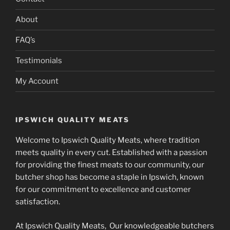
About
FAQ’s
Testimonials
My Account
IPSWICH QUALITY MEATS
Welcome to Ipswich Quality Meats, where tradition
meets quality in every cut. Established with a passion
for providing the finest meats to our community, our
butcher shop has become a staple in Ipswich, known
for our commitment to excellence and customer
satisfaction.
At Ipswich Quality Meats, Our knowledgeable butchers