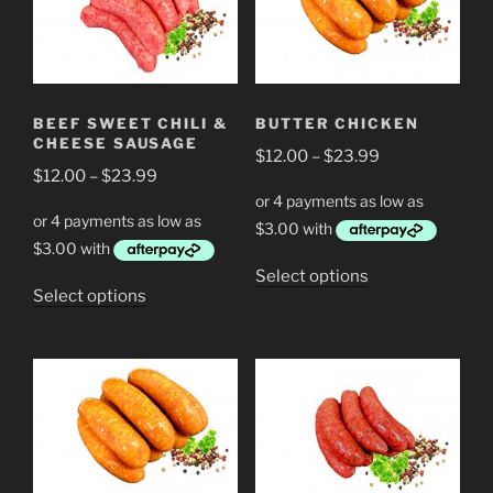
options
options
may
may
be
be
chosen
chosen
BEEF SWEET CHILI &
BUTTER CHICKEN
on
on
CHEESE SAUSAGE
Price
the
$
12.00
–
$
23.99
the
Price
$
12.00
–
$
23.99
range:
product
product
range:
$12.00
page
page
$12.00
through
through
$23.99
This
Select options
$23.99
This
Select options
product
product
has
has
multiple
multiple
variants.
variants.
The
The
options
options
may
may
be