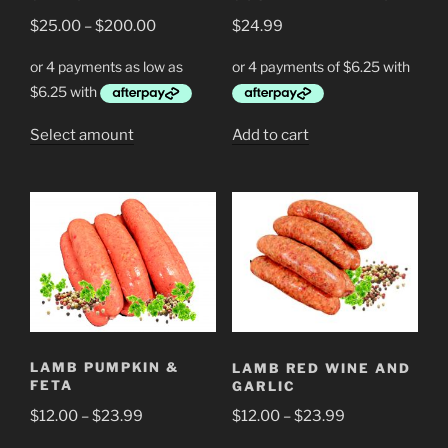
on
on
Price
$
25.00
–
$
200.00
$
24.99
the
the
range:
product
product
$25.00
page
page
through
$200.00
This
Select amount
Add to cart
product
has
multiple
variants.
The
options
may
be
chosen
LAMB PUMPKIN &
LAMB RED WINE AND
on
FETA
GARLIC
the
Price
Price
$
12.00
–
$
23.99
$
12.00
–
$
23.99
product
range:
range:
page