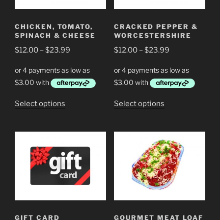
be
chosen
chosen
on
CHICKEN, TOMATO,
CRACKED PEPPER &
on
the
SPINACH & CHEESE
WORCESTERSHIRE
the
product
Price
Price
$
12.00
–
$
23.99
$
12.00
–
$
23.99
product
page
range:
range:
page
$12.00
$12.00
through
through
$23.99
$23.99
This
This
Select options
Select options
product
product
has
has
multiple
multiple
variants.
variants.
The
The
options
options
may
may
be
be
chosen
chosen
GIFT CARD
GOURMET MEAT LOAF