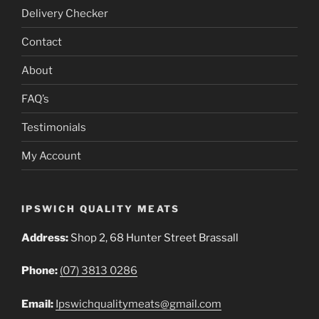
Delivery Checker
Contact
About
FAQ’s
Testimonials
My Account
IPSWICH QUALITY MEATS
Address:
Shop 2, 68 Hunter Street Brassall
Phone:
(07) 3813 0286
Email:
Ipswichqualitymeats@gmail.com