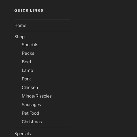
QUICK LINKS
Home
Shop
Specials
Packs
Beef
Lamb
Pork
Chicken
Mince/Rissoles
Sausages
Pet Food
Christmas
Specials