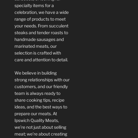
specialty items for a
celebration, we have a wide
range of products to meet
your needs. From succulent
steaks and tender roasts to
handmade sausages and
marinated meats, our
selection is crafted with
care and attention to detail.
We believe in building
strong relationships with our
customers, and our friendly
team is always ready to
share cooking tips, recipe
ideas, and the best ways to
prepare our meats. At
Ipswich Quality Meats,
we’re not just about selling
meat; we’re about creating