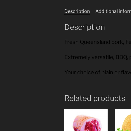
Description
Additional info
Description
Fresh Queensland pork, F
Extremely versatile, BBQ, 
Your choice of plain or fla
Related products