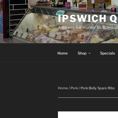
Skip
to
IPSWICH 
content
Address: 68 Hunter St, Brassa
Home
Shop
Specials
Home
/
Pork
/ Pork Belly Spare Ribs