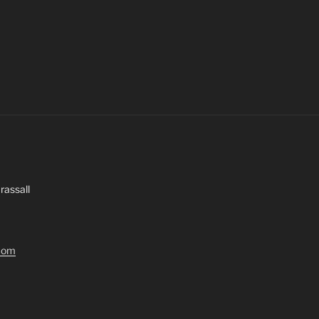
rassall
.com