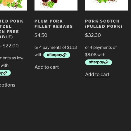
BED PORK
PLUM PORK
PORK SCOTCH
TZEL
FILLET KEBABS
(PULLED PORK)
EN FREE
$
4.50
$
32.30
ABLE)
Price
–
$
22.00
range:
$11.00
through
Add to cart
$22.00
Add to cart
This
options
product
has
multiple
variants.
The
options