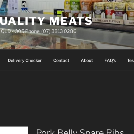
QUALITY MEATS
ll QLD 4305 Phone: (07) 3813 0286
Delivery Checker
Contact
About
FAQ’s
Tes
Pork Belly Spare Ribs