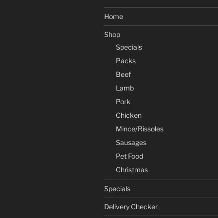
Home
Shop
Specials
Packs
Beef
Lamb
Pork
Chicken
Mince/Rissoles
Sausages
Pet Food
Christmas
Specials
Delivery Checker