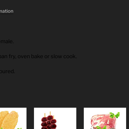
rmation
emale.
pan fry, oven bake or slow cook.
voured.