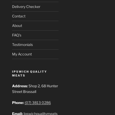
Delivery Checker
Contact
About
FAQ’s
Testimonials
My Account
IPSWICH QUALITY
MEATS
Address:
Shop 2, 68 Hunter
Street Brassall
Phone:
(07) 3813 0286
Email:
Ipswichqualitymeats