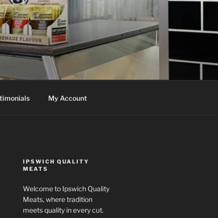
timonials
My Account
IPSWICH QUALITY
MEATS
Welcome to Ipswich Quality
Meats, where tradition
meets quality in every cut.