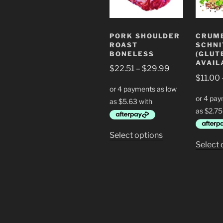
PORK SHOULDER
CRUM
ROAST
SCHNI
BONELESS
(GLUT
AVAIL
Price
$
22.51
–
$
29.99
$
11.00
range:
$22.51
through
$29.99
This
Select options
Select 
product
has
multiple
variants.
The
options
may