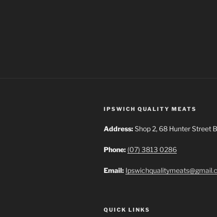
IPSWICH QUALITY MEATS
Address:
Shop 2, 68 Hunter Street B
Phone:
(07) 3813 0286
Email:
Ipswichqualitymeats@gmail
QUICK LINKS