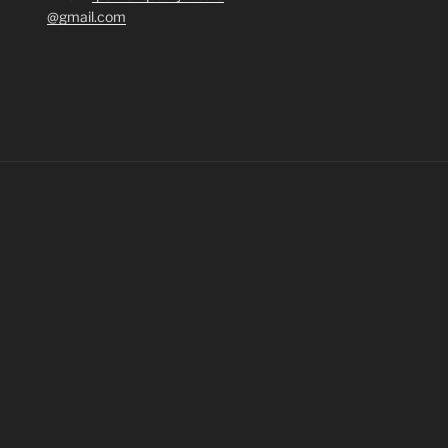
@gmail.com