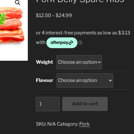
Price
$
12.50
–
$
24.99
range:
$12.50
through
$24.99
Weight
Flavour
Pork
Add to cart
Belly
Spare
Ribs
SKU:
N/A
Category:
Pork
quantity