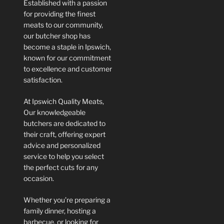
Established with a passion
for providing the finest
meats to our community,
our butcher shop has
become a staple in Ipswich,
known for our commitment
to excellence and customer
satisfaction.
At Ipswich Quality Meats,
Our knowledgeable
butchers are dedicated to
their craft, offering expert
advice and personalized
service to help you select
the perfect cuts for any
occasion.
Whether you’re preparing a
family dinner, hosting a
barbecue, or looking for