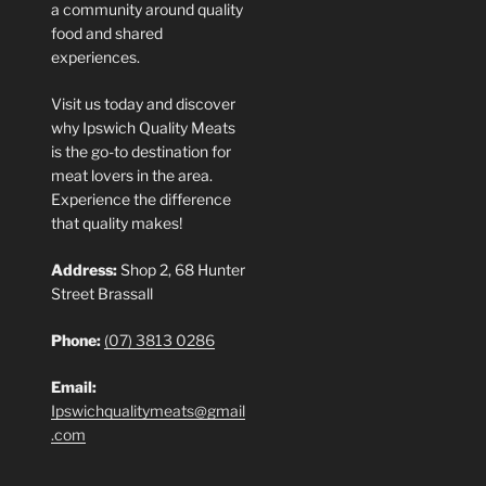
a community around quality
food and shared
experiences.
Visit us today and discover
why Ipswich Quality Meats
is the go-to destination for
meat lovers in the area.
Experience the difference
that quality makes!
Address:
Shop 2, 68 Hunter
Street Brassall
Phone:
(07) 3813 0286
Email:
Ipswichqualitymeats@gmail
.com