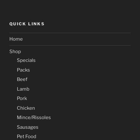
QUICK LINKS
Home
Shop
Specials
Packs
Beef
Lamb
Pork
Chicken
Mince/Rissoles
Sausages
Pet Food