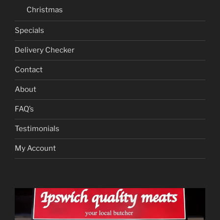
Christmas
Specials
Delivery Checker
Contact
About
FAQ’s
Testimonials
My Account