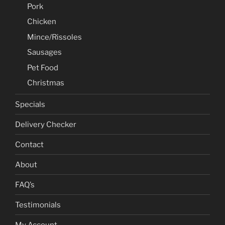
Pork
Chicken
Mince/Rissoles
Sausages
Pet Food
Christmas
Specials
Delivery Checker
Contact
About
FAQ’s
Testimonials
My Account