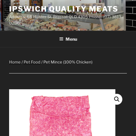
Skip
IPSWICH QUALITY MEATS
to
Address: 68 Hunter St, Brassall QLD 4305 Phone: (07) 3813
content
0286
Menu
Home
/
Pet Food
/ Pet Mince (100% Chicken)