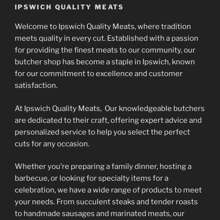
IPSWICH QUALITY MEATS
Welcome to Ipswich Quality Meats, where tradition
meets quality in every cut. Established with a passion
for providing the finest meats to our community, our
butcher shop has become a staple in Ipswich, known
for our commitment to excellence and customer
satisfaction.
At Ipswich Quality Meats, Our knowledgeable butchers
are dedicated to their craft, offering expert advice and
personalized service to help you select the perfect
cuts for any occasion.
Whether you’re preparing a family dinner, hosting a
barbecue, or looking for specialty items for a
celebration, we have a wide range of products to meet
your needs. From succulent steaks and tender roasts
to handmade sausages and marinated meats, our