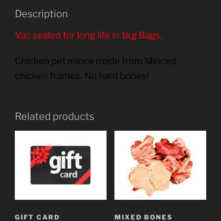
Description
Vac sealed for long life in 1kg Bags.
Chicken pet mince made from Minced
chicken frames. No hard bones!
Related products
GIFT CARD
MIXED BONES