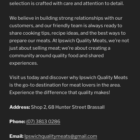
selection is crafted with care and attention to detail.
We believe in building strong relationships with our
customers, and our friendly team is always ready to
share cooking tips, recipe ideas, and the best ways to
prepare our meats. At Ipswich Quality Meats, we’re not
just about selling meat; we’re about creating a
community around quality food and shared
experiences.
Visit us today and discover why Ipswich Quality Meats
is the go-to destination for meat lovers in the area.
Experience the difference that quality makes!
Address:
Shop 2, 68 Hunter Street Brassall
Phone:
(07) 3813 0286
Email:
Ipswichqualitymeats@gmail.com