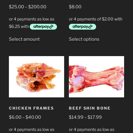
Price
$
25.00
–
$
200.00
$
8.00
range:
$25.00
through
$200.00
This
This
Select amount
Select options
product
product
has
has
multiple
multiple
variants.
variants.
The
The
options
options
may
may
be
be
chosen
chosen
CHICKEN FRAMES
BEEF SHIN BONE
on
on
Price
Price
$
6.00
–
$
40.00
$
14.99
–
$
17.99
the
the
range:
range:
product
product
$6.00
$14.99
page
page