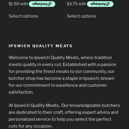
through
through
$40.00
$17.99
This
This
Select options
Select options
product
product
has
has
multiple
multiple
variants.
variants.
IPSWICH QUALITY MEATS
The
The
options
options
Welcome to Ipswich Quality Meats, where tradition
may
may
meets quality in every cut. Established with a passion
be
be
for providing the finest meats to our community, our
chosen
chosen
butcher shop has become a staple in Ipswich, known
on
on
for our commitment to excellence and customer
the
the
satisfaction.
product
product
At Ipswich Quality Meats, Our knowledgeable butchers
page
page
are dedicated to their craft, offering expert advice and
personalized service to help you select the perfect
cuts for any occasion.