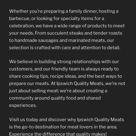
Whether you’re preparing a family dinner, hosting a
barbecue, or looking for specialty items for a
celebration, we have a wide range of products to meet
your needs. From succulent steaks and tender roasts
to handmade sausages and marinated meats, our
selection is crafted with care and attention to detail.
We believe in building strong relationships with our
customers, and our friendly team is always ready to
share cooking tips, recipe ideas, and the best ways to
prepare our meats. At Ipswich Quality Meats, we’re not
just about selling meat; we’re about creating a
community around quality food and shared
experiences.
Visit us today and discover why Ipswich Quality Meats
is the go-to destination for meat lovers in the area.
Experience the difference that quality makes!