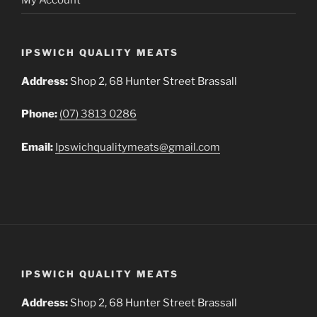
IPSWICH QUALITY MEATS
Address:
Shop 2, 68 Hunter Street Brassall
Phone:
(07) 3813 0286
Email:
Ipswichqualitymeats@gmail.com
IPSWICH QUALITY MEATS
Address:
Shop 2, 68 Hunter Street Brassall