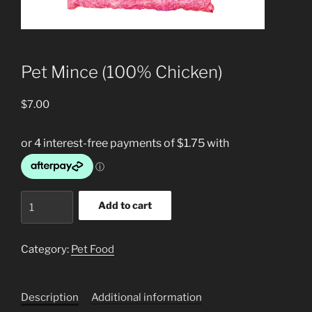
Pet Mince (100% Chicken)
$
7.00
Pet
Add to cart
Mince
(100%
Chicken)
Category:
Pet Food
quantity
Description
Additional information