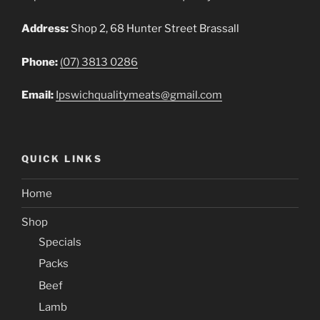
Address:
Shop 2, 68 Hunter Street Brassall
Phone:
(07) 3813 0286
Email:
Ipswichqualitymeats@gmail.com
QUICK LINKS
Home
Shop
Specials
Packs
Beef
Lamb