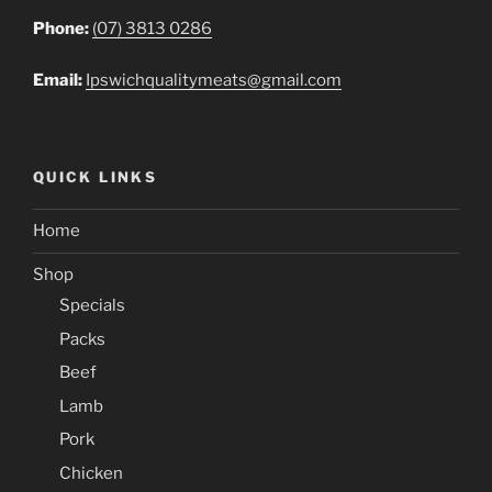
Phone:
(07) 3813 0286
Email:
Ipswichqualitymeats@gmail.com
QUICK LINKS
Home
Shop
Specials
Packs
Beef
Lamb
Pork
Chicken