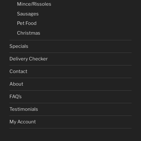
Mince/Rissoles
Sausages
Pet Food
Christmas
Specials
Delivery Checker
Contact
About
FAQ’s
Testimonials
My Account