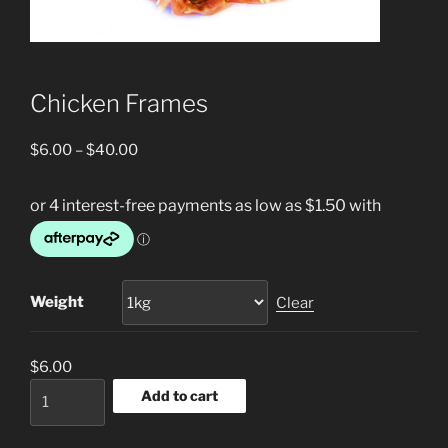
Chicken Frames
Price
$
6.00
–
$
40.00
range:
$6.00
through
$40.00
Weight
Clear
$
6.00
Chicken
Add to cart
Frames
quantity