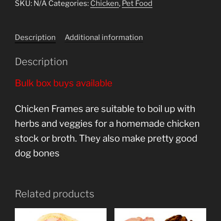
SKU:
N/A
Categories:
Chicken
,
Pet Food
Description
Additional information
Description
Bulk box buys available
Chicken Frames are suitable to boil up with
herbs and veggies for a homemade chicken
stock or broth. They also make pretty good
dog bones
Related products