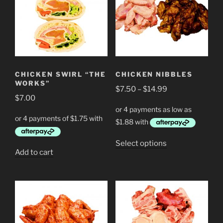
CHICKEN SWIRL “THE
CHICKEN NIBBLES
WORKS”
Price
$
7.50
–
$
14.99
$
7.00
range:
$7.50
through
$14.99
This
Select options
Add to cart
product
has
multiple
variants.
The
options