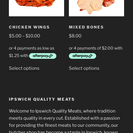
may
be
chosen
on
CHICKEN WINGS
MIXED BONES
the
Price
$
5.00
–
$
10.00
$
8.00
product
range:
page
$5.00
through
$10.00
This
This
Select options
Select options
product
product
has
has
multiple
multiple
variants.
variants.
IPSWICH QUALITY MEATS
The
The
options
options
Welcome to Ipswich Quality Meats, where tradition
may
may
meets quality in every cut. Established with a passion
be
be
for providing the finest meats to our community, our
chosen
chosen
butcher shop has become a staple in Ipswich, known