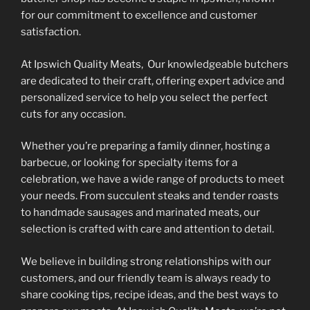
on
on
for our commitment to excellence and customer
the
the
satisfaction.
product
product
At Ipswich Quality Meats, Our knowledgeable butchers
page
page
are dedicated to their craft, offering expert advice and
personalized service to help you select the perfect
cuts for any occasion.
Whether you’re preparing a family dinner, hosting a
barbecue, or looking for specialty items for a
celebration, we have a wide range of products to meet
your needs. From succulent steaks and tender roasts
to handmade sausages and marinated meats, our
selection is crafted with care and attention to detail.
We believe in building strong relationships with our
customers, and our friendly team is always ready to
share cooking tips, recipe ideas, and the best ways to