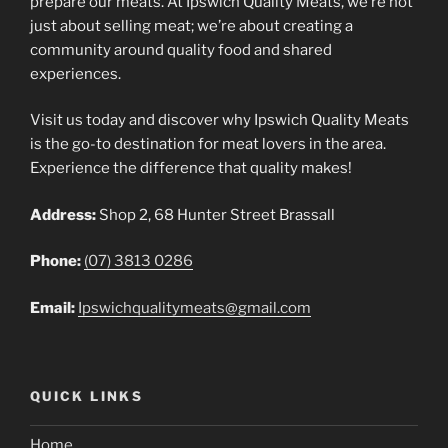
prepare our meats. At Ipswich Quality Meats, we’re not
just about selling meat; we’re about creating a
community around quality food and shared
experiences.
Visit us today and discover why Ipswich Quality Meats
is the go-to destination for meat lovers in the area.
Experience the difference that quality makes!
Address:
Shop 2, 68 Hunter Street Brassall
Phone:
(07) 3813 0286
Email:
Ipswichqualitymeats@gmail.com
QUICK LINKS
Home