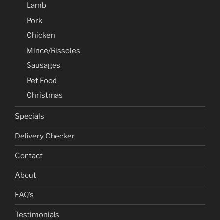
Lamb
Pork
Chicken
Mince/Rissoles
Sausages
Pet Food
Christmas
Specials
Delivery Checker
Contact
About
FAQ’s
Testimonials